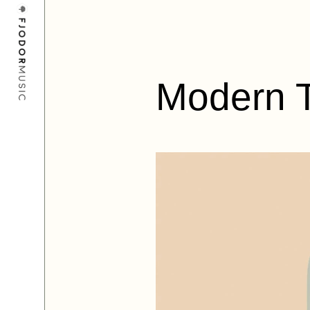
Modern 