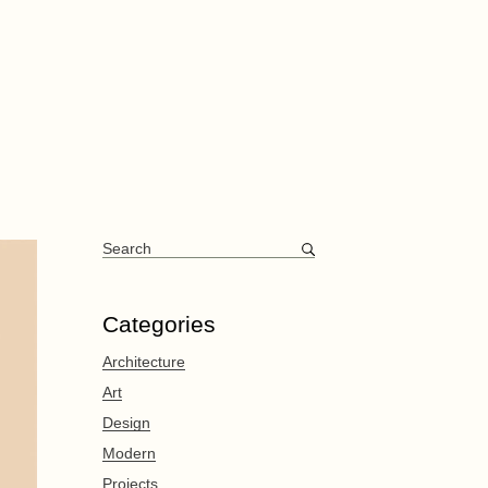
Categories
Architecture
Art
Design
Modern
Projects