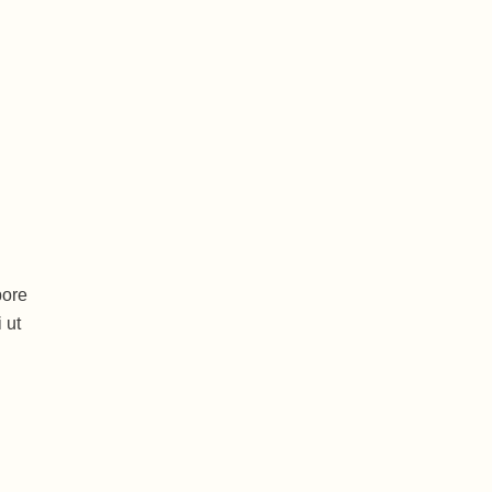
bore
 ut