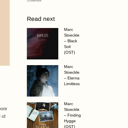
Read next
Marc
Stoeckle
– Black
Soil
(OST)
Marc
Stoeckle
– Eterna
Limitless
Marc
bore
Stoeckle
– Finding
 ut
Hygge
(OST)