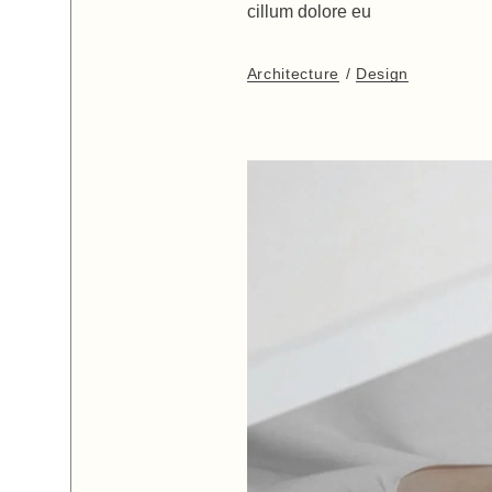
cillum dolore eu
Architecture
Design