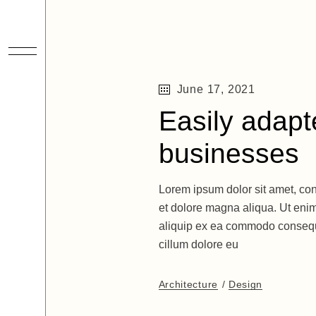
June 17, 2021
Easily adapte
businesses
Lorem ipsum dolor sit amet, con
et dolore magna aliqua. Ut enim
aliquip ex ea commodo consequat
cillum dolore eu
Architecture
Design