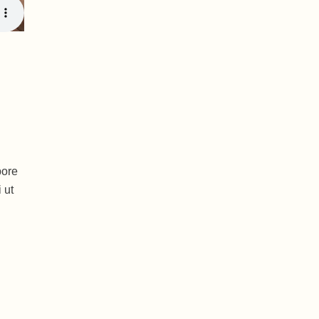
bore
 ut