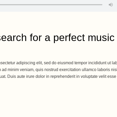
earch for a perfect music
sectetur adipiscing elit, sed do eiusmod tempor incididunt ut la
 ad minim veniam, quis nostrud exercitation ullamco laboris nisi
. Duis aute irure dolor in reprehenderit in voluptate velit esse