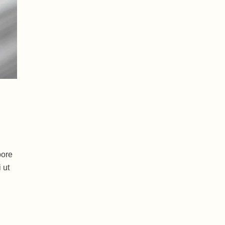
bore
 ut