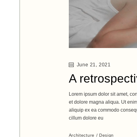
June 21, 2021
A retrospect
Lorem ipsum dolor sit amet, con
et dolore magna aliqua. Ut enim
aliquip ex ea commodo consequat
cillum dolore eu
Architecture
Design