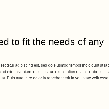
d to fit the needs of any
sectetur adipiscing elit, sed do eiusmod tempor incididunt ut la
 ad minim veniam, quis nostrud exercitation ullamco laboris nisi
. Duis aute irure dolor in reprehenderit in voluptate velit esse