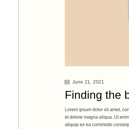
June 21, 2021
Finding the 
Lorem ipsum dolor sit amet, con
et dolore magna aliqua. Ut enim
aliquip ex ea commodo consequat