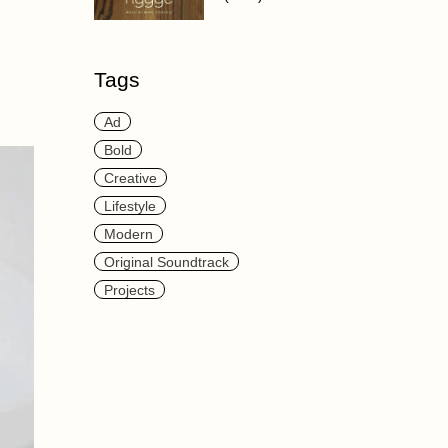
Tags
Ad
Bold
Creative
Lifestyle
Modern
Original Soundtrack
Projects