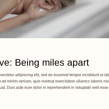
ive: Being miles apart
sectetur adipiscing elit, sed do eiusmod tempor incididunt ut la
 ad minim veniam, quis nostrud exercitation ullamco laboris nisi
. Duis aute irure dolor in reprehenderit in voluptate velit esse