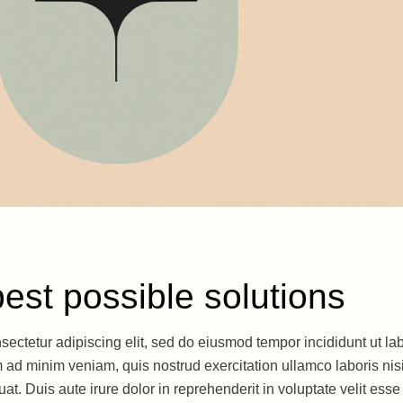
best possible solutions
sectetur adipiscing elit, sed do eiusmod tempor incididunt ut la
 ad minim veniam, quis nostrud exercitation ullamco laboris nisi
. Duis aute irure dolor in reprehenderit in voluptate velit esse