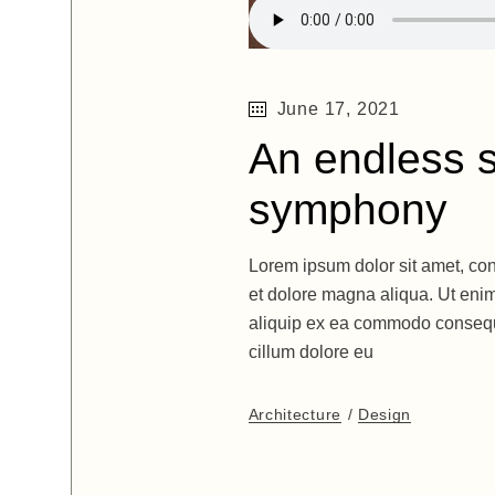
June 17, 2021
An endless s
symphony
Lorem ipsum dolor sit amet, con
et dolore magna aliqua. Ut enim
aliquip ex ea commodo consequat
cillum dolore eu
Architecture
Design