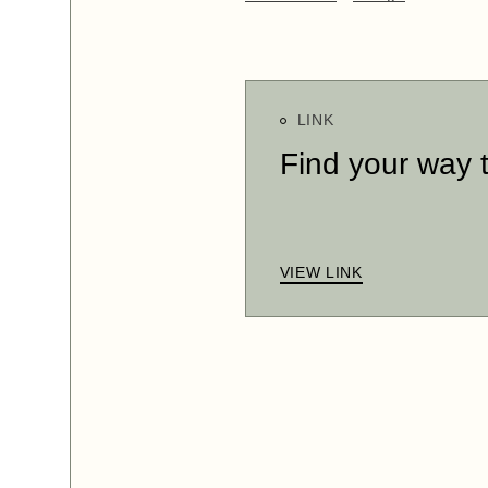
LINK
Find your way 
VIEW LINK