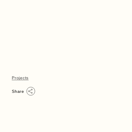
Projects
Share