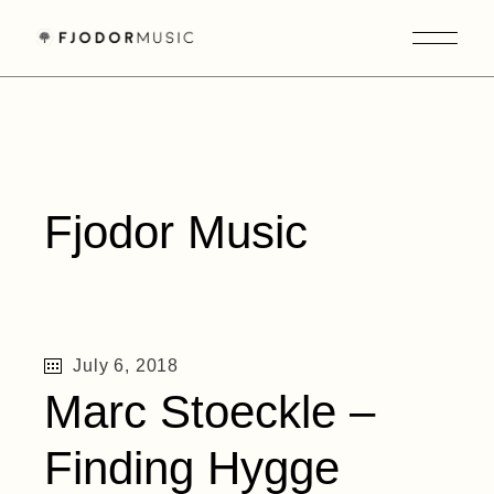
Skip
to
the
content
Fjodor Music
July 6, 2018
Marc Stoeckle –
Finding Hygge