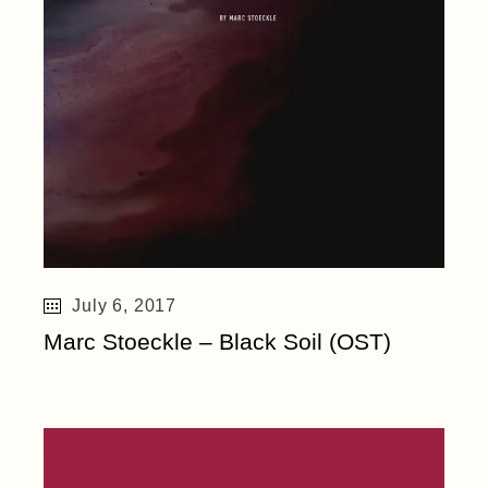
July 6, 2017
Marc Stoeckle – Black Soil (OST)