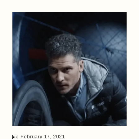
February 17, 2021