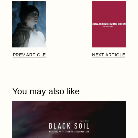
PREV ARTICLE
NEXT ARTICLE
You may also like