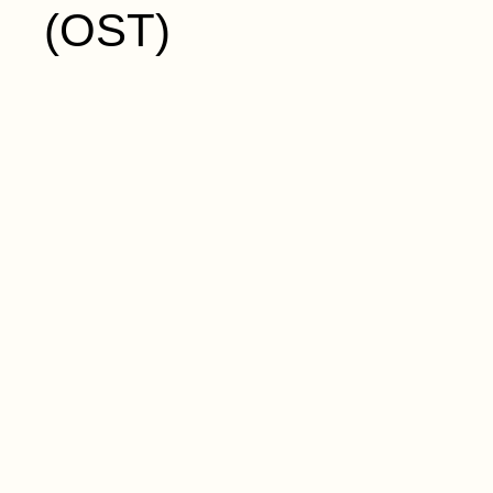
(OST)