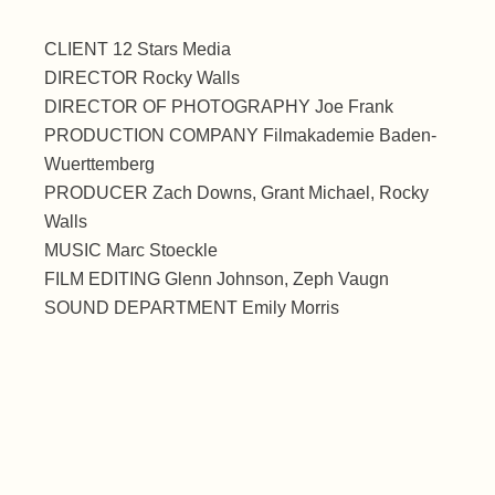
CLIENT 12 Stars Media
DIRECTOR Rocky Walls
DIRECTOR OF PHOTOGRAPHY Joe Frank
PRODUCTION COMPANY Filmakademie Baden-
Wuerttemberg
PRODUCER Zach Downs, Grant Michael, Rocky
Walls
MUSIC Marc Stoeckle
FILM EDITING Glenn Johnson, Zeph Vaugn
SOUND DEPARTMENT Emily Morris