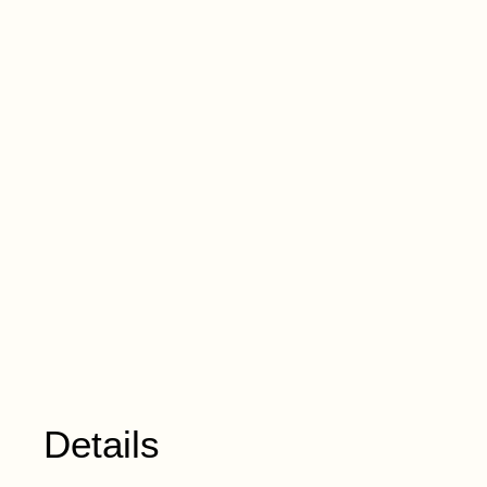
Details