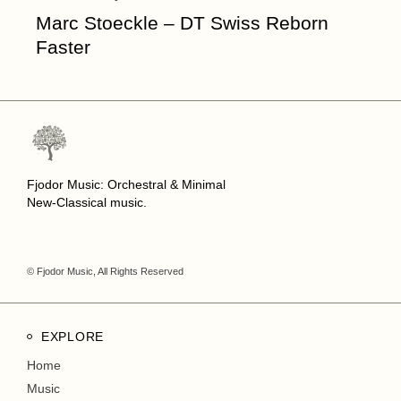
Marc Stoeckle – DT Swiss Reborn
Faster
Fjodor Music: Orchestral & Minimal
New-Classical music.
© Fjodor Music, All Rights Reserved
EXPLORE
Home
Music