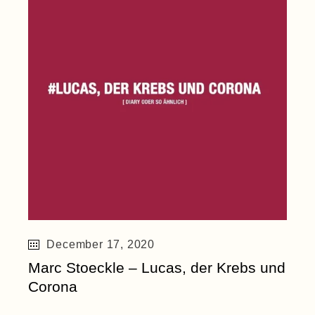
December 17, 2020
Marc Stoeckle – Lucas, der Krebs und
Corona