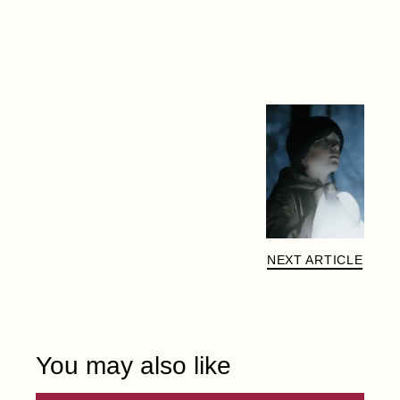
NEXT ARTICLE
You may also like