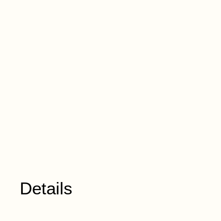
Details