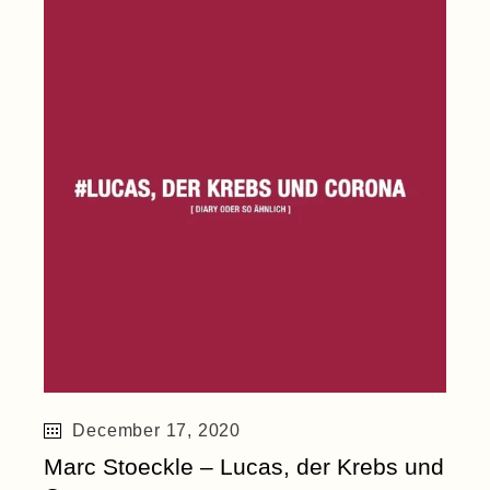
December 17, 2020
Marc Stoeckle – Lucas, der Krebs und