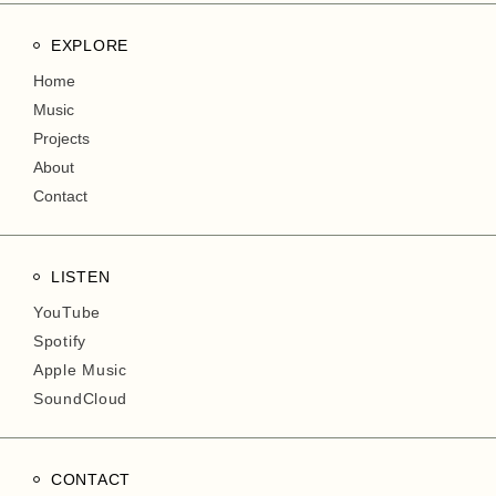
EXPLORE
Home
Music
Projects
About
Contact
LISTEN
YouTube
Spotify
Apple Music
SoundCloud
CONTACT