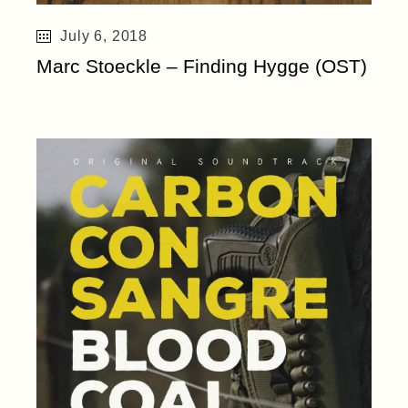
July 6, 2018
Marc Stoeckle – Finding Hygge (OST)