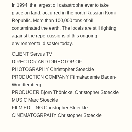
In 1994, the largest oil catastrophe ever to take
place on land, occurred in the north Russian Komi
Republic. More than 100,000 tons of oil
contaminated the earth. The locals are still fighting
against the repercussions of this ongoing
environmental disaster today.
CLIENT Servus TV
DIRECTOR AND DIRECTOR OF
PHOTOGRAPHY Christopher Stoeckle
PRODUCTION COMPANY Filmakademie Baden-
Wuerttemberg
PRODUCER Björn Thönicke, Christopher Stoeckle
MUSIC Marc Stoeckle
FILM EDITING Christopher Stoeckle
CINEMATOGRPAHY Christopher Stoeckle