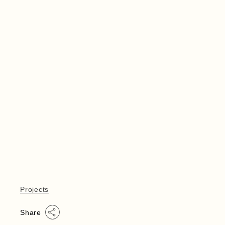
Projects
Share