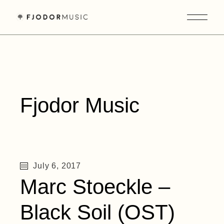
Skip
to
the
content
Fjodor Music
July 6, 2017
Marc Stoeckle –
Black Soil (OST)