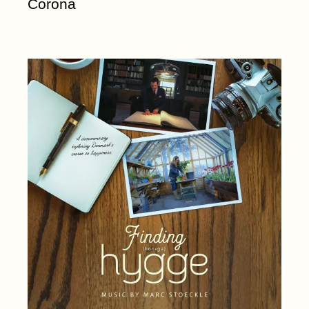
Corona