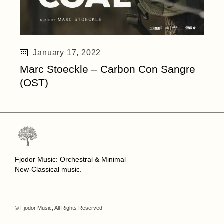
January 17, 2022
Marc Stoeckle – Carbon Con Sangre
(OST)
Fjodor Music: Orchestral & Minimal
New-Classical music.
© Fjodor Music, All Rights Reserved