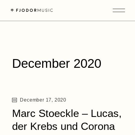
Skip
to
the
content
December 2020
December 17, 2020
Marc Stoeckle – Lucas,
der Krebs und Corona