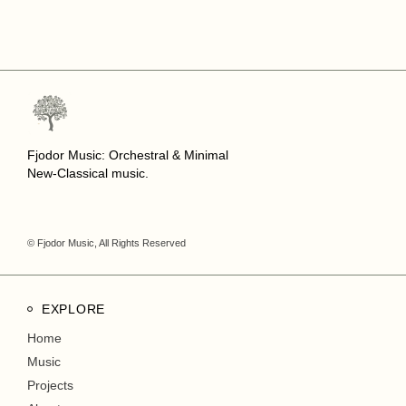
Fjodor Music: Orchestral & Minimal
New-Classical music.
© Fjodor Music, All Rights Reserved
EXPLORE
Home
Music
Projects