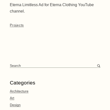
Eterna Limitless Ad for Eterna Clothing YouTube
channel.
Projects
Search
for:
Categories
Architecture
Art
Design