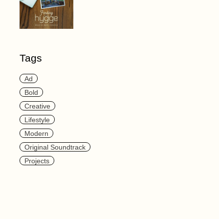
Tags
Ad
Bold
Creative
Lifestyle
Modern
Original Soundtrack
Projects