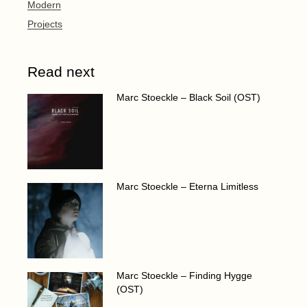
Modern
Projects
Read next
Marc Stoeckle – Black Soil (OST)
Marc Stoeckle – Eterna Limitless
Marc Stoeckle – Finding Hygge
(OST)