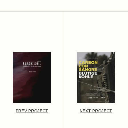
PREV PROJECT
NEXT PROJECT