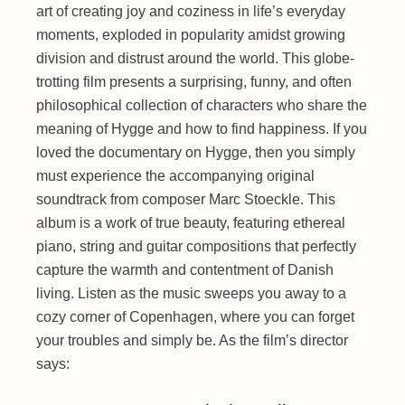
art of creating joy and coziness in life’s everyday
moments, exploded in popularity amidst growing
division and distrust around the world. This globe-
trotting film presents a surprising, funny, and often
philosophical collection of characters who share the
meaning of Hygge and how to find happiness. If you
loved the documentary on Hygge, then you simply
must experience the accompanying original
soundtrack from composer Marc Stoeckle. This
album is a work of true beauty, featuring ethereal
piano, string and guitar compositions that perfectly
capture the warmth and contentment of Danish
living. Listen as the music sweeps you away to a
cozy corner of Copenhagen, where you can forget
your troubles and simply be. As the film’s director
says: