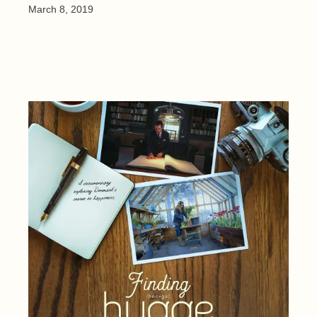
March 8, 2019