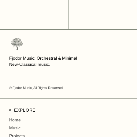
Fjodor Music: Orchestral & Minimal
New-Classical music.
© Fjodor Music, All Rights Reserved
EXPLORE
Home
Music
Projects