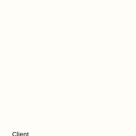
Client