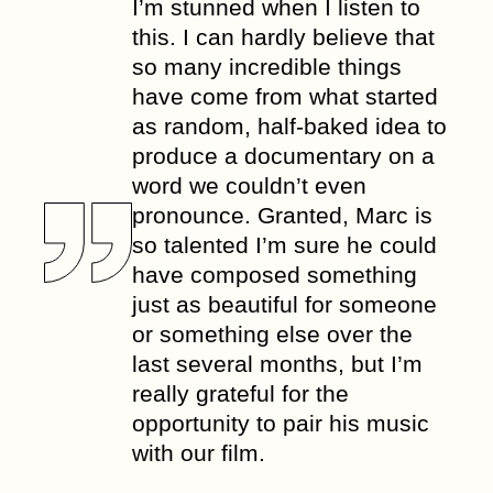
I’m stunned when I listen to
this. I can hardly believe that
so many incredible things
have come from what started
as random, half-baked idea to
produce a documentary on a
word we couldn’t even
pronounce. Granted, Marc is
so talented I’m sure he could
have composed something
just as beautiful for someone
or something else over the
last several months, but I’m
really grateful for the
opportunity to pair his music
with our film.