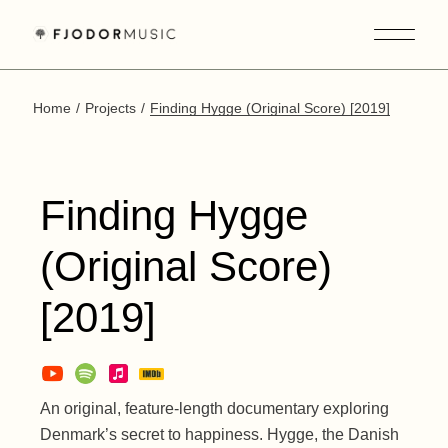
Skip
to
the
content
Home
Projects
Finding Hygge (Original Score) [2019]
Finding Hygge
(Original Score)
[2019]
An original, feature-length documentary exploring
Denmark’s secret to happiness. Hygge, the Danish