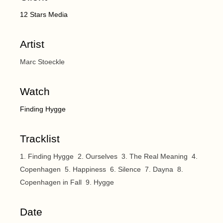
12 Stars Media
Artist
Marc Stoeckle
Watch
Finding Hygge
Tracklist
1. Finding Hygge 2. Ourselves 3. The Real Meaning 4.
Copenhagen 5. Happiness 6. Silence 7. Dayna 8.
Copenhagen in Fall 9. Hygge
Date