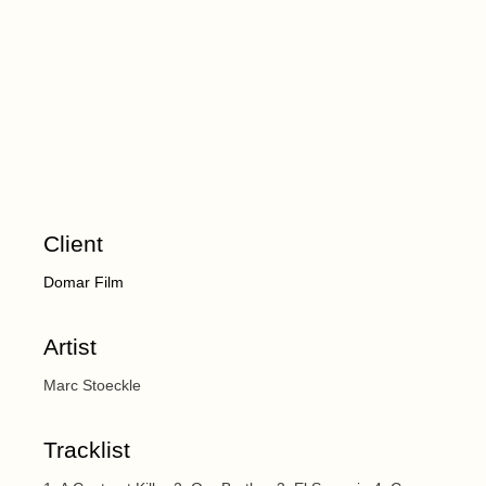
Client
Domar Film
Artist
Marc Stoeckle
Tracklist