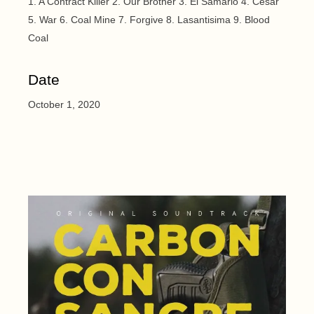
1. A Contract Killer 2. Our Brother 3. El Samario 4. Cesar
5. War 6. Coal Mine 7. Forgive 8. Lasantisima 9. Blood
Coal
Date
October 1, 2020