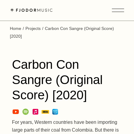
Skip
to
the
content
Home
Projects
Carbon Con Sangre (Original Score)
[2020]
Carbon Con
Sangre (Original
Score) [2020]
For years, Western countries have been importing
large parts of their coal from Colombia. But there is