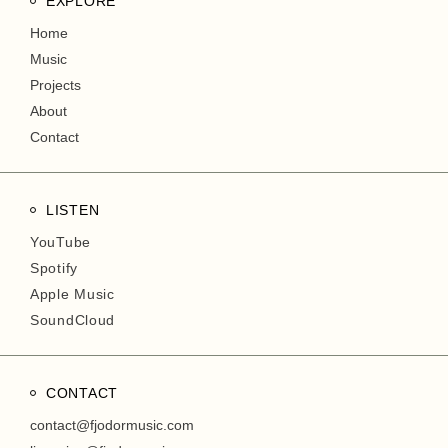
EXPLORE
Home
Music
Projects
About
Contact
LISTEN
YouTube
Spotify
Apple Music
SoundCloud
CONTACT
contact@fjodormusic.com