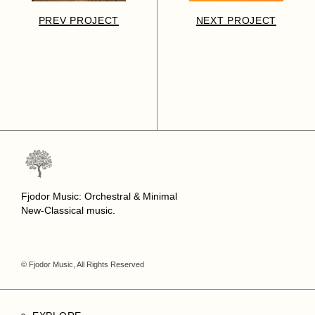
PREV PROJECT
NEXT PROJECT
Fjodor Music: Orchestral & Minimal
New-Classical music.
© Fjodor Music, All Rights Reserved