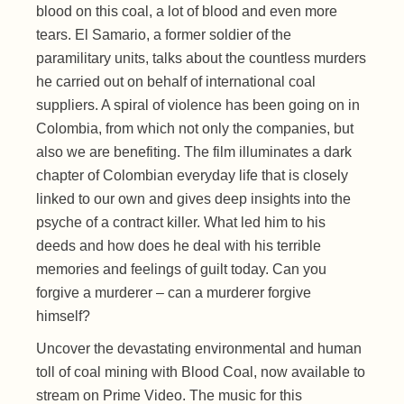
blood on this coal, a lot of blood and even more
tears. El Samario, a former soldier of the
paramilitary units, talks about the countless murders
he carried out on behalf of international coal
suppliers. A spiral of violence has been going on in
Colombia, from which not only the companies, but
also we are benefiting. The film illuminates a dark
chapter of Colombian everyday life that is closely
linked to our own and gives deep insights into the
psyche of a contract killer. What led him to his
deeds and how does he deal with his terrible
memories and feelings of guilt today. Can you
forgive a murderer – can a murderer forgive
himself?
Uncover the devastating environmental and human
toll of coal mining with Blood Coal, now available to
stream on Prime Video. The music for this