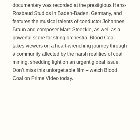
documentary was recorded at the prestigious Hans-
Rosbaud Studios in Baden-Baden, Germany, and
features the musical talents of conductor Johannes
Braun and composer Marc Stoeckle, as well as a
powerful score for string orchestra. Blood Coal
takes viewers on a heart-wrenching journey through
a community affected by the harsh realities of coal
mining, shedding light on an urgent global issue.
Don’t miss this unforgettable film – watch Blood
Coal on Prime Video today.