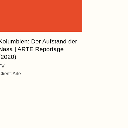
Kolumbien: Der Aufstand der
Nasa | ARTE Reportage
(2020)
TV
Client:
Arte