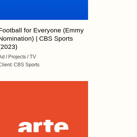
Football for Everyone (Emmy
Nomination) | CBS Sports
(2023)
Ad
Projects
TV
Client:
CBS Sports