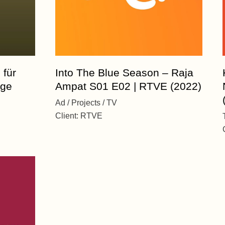
 für
Into The Blue Season – Raja
age
Ampat S01 E02 | RTVE (2022)
Ad
Projects
TV
Client:
RTVE