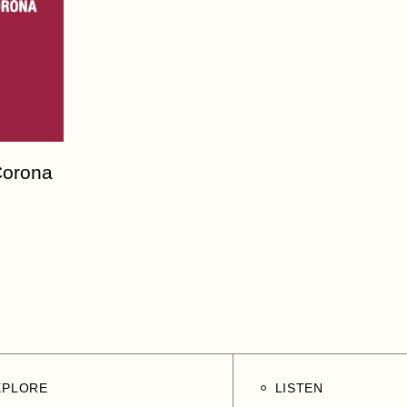
Corona
XPLORE
LISTEN