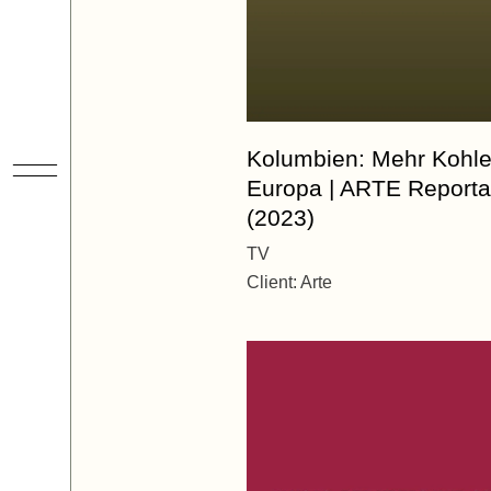
Kolumbien: Mehr Kohle
Europa | ARTE Report
(2023)
TV
Client:
Arte