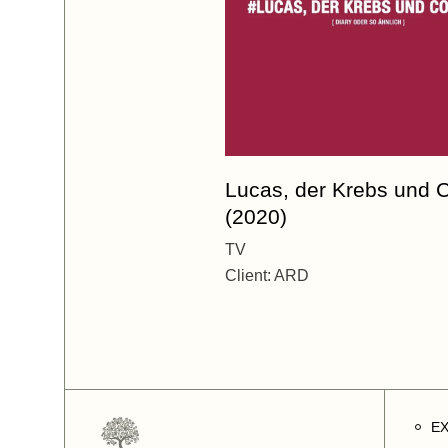
Lucas, der Krebs und 
(2020)
TV
Client:
ARD
E