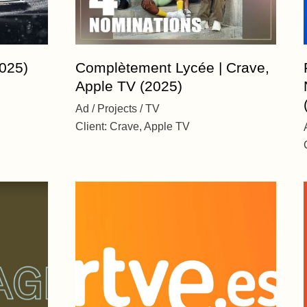
025)
Complètement Lycée | Crave,
Apple TV (2025)
Ad
Projects
TV
Client:
Crave, Apple TV