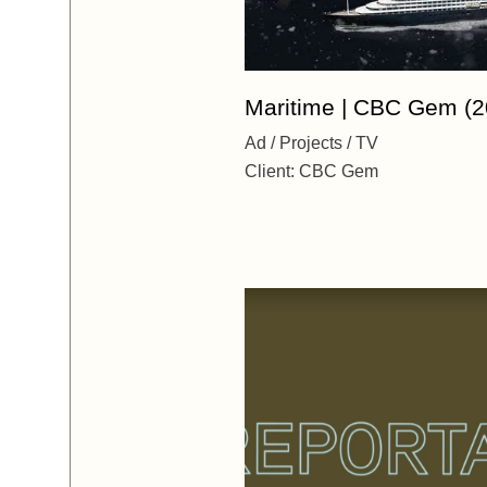
Maritime | CBC Gem (2
Ad
Projects
TV
Client:
CBC Gem