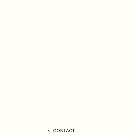
CONTACT